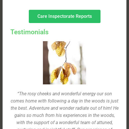
Care Inspectorate Reports
Testimonials
“The rosy cheeks and wonderful energy our son
comes home with following a day in the woods is just
the best. Adventure and wonder radiate out of him! He
gains so much from his experiences in the woods,
with the support of a wonderful team of attuned,