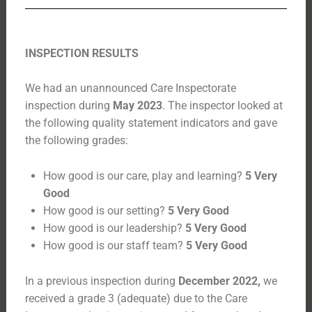
INSPECTION RESULTS
We had an unannounced Care Inspectorate
inspection during
May 2023
. The inspector looked at
the following quality statement indicators and gave
the following grades:
How good is our care, play and learning?
5 Very
Good
How good is our setting?
5 Very Good
How good is our leadership?
5 Very Good
How good is our staff team?
5 Very Good
In a previous inspection during
December 2022,
we
received a grade 3 (adequate) due to the Care