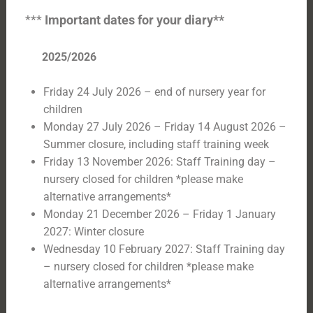
***
Important dates for your diary**
2025/2026
Friday 24 July 2026 – end of nursery year for
children
Monday 27 July 2026 – Friday 14 August 2026 –
Summer closure, including staff training week
Friday 13 November 2026: Staff Training day –
nursery closed for children *please make
alternative arrangements*
Monday 21 December 2026 – Friday 1 January
2027: Winter closure
Wednesday 10 February 2027: Staff Training day
– nursery closed for children *please make
alternative arrangements*