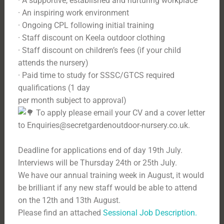
· A supportive, established and nurturing workplace
· An inspiring work environment
· Ongoing CPL following initial training
· Staff discount on Keela outdoor clothing
· Staff discount on children’s fees (if your child
attends the nursery)
· Paid time to study for SSSC/GTCS required
qualifications (1 day
per month subject to approval)
To apply please email your CV and a cover letter
to Enquiries@secretgardenoutdoor-nursery.co.uk.
Deadline for applications end of day 19th July.
Interviews will be Thursday 24th or 25th July.
We have our annual training week in August, it would
be brilliant if any new staff would be able to attend
on the 12th and 13th August.
Please find an attached
Sessional Job Description.