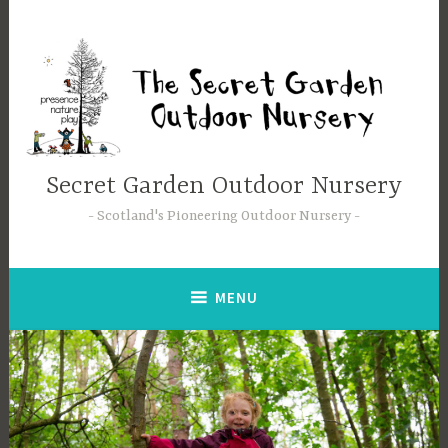
Secret Garden Outdoor Nursery
Scotland's Pioneering Outdoor Nursery
MENU