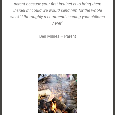
parent because your first instinct is to bring them
inside! If I could we would send him for the whole
week! I thoroughly recommend sending your children
here!”
Ben Milnes – Parent