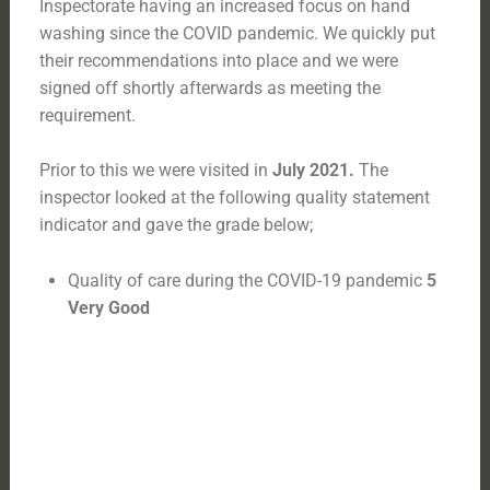
Inspectorate having an increased focus on hand
washing since the COVID pandemic. We quickly put
their recommendations into place and we were
signed off shortly afterwards as meeting the
requirement.
Prior to this we were visited in
July 2021.
The
inspector looked at the following quality statement
indicator and gave the grade below;
Quality of care during the COVID-19 pandemic
5
Very Good