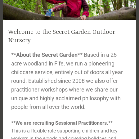
Welcome to the Secret Garden Outdoor
Nursery
**About the Secret Garden**
Based in a 25
acre woodland in Fife, we run a pioneering
childcare service, entirely out of doors all year
round. Established since 2008 we also offer
practitioner workshops where we share our
unique and highly acclaimed philosophy with
people from all over the world.
**We are recruiting Sessional Practitioners.**
This is a flexible role supporting children and key
workers in the woods and covering holidays and