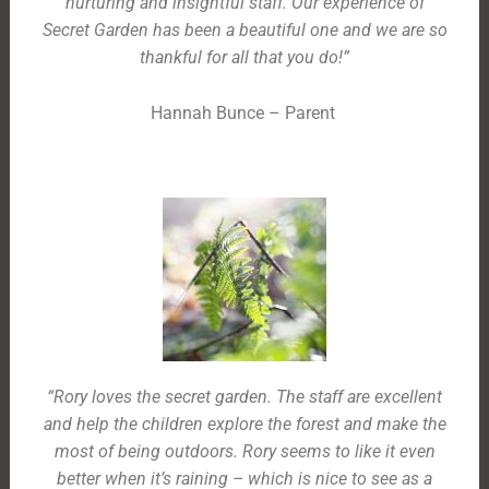
nurturing and insightful staff. Our experience of
Secret Garden has been a beautiful one and we are so
thankful for all that you do!”
Hannah Bunce – Parent
“Rory loves the secret garden. The staff are excellent
and help the children explore the forest and make the
most of being outdoors. Rory seems to like it even
better when it’s raining – which is nice to see as a