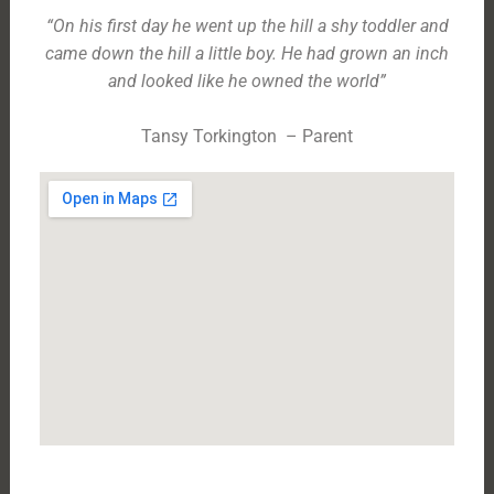
“On his first day he went up the hill a shy toddler and
came down the hill a little boy. He had grown an inch
and looked like he owned the world”
Tansy Torkington – Parent