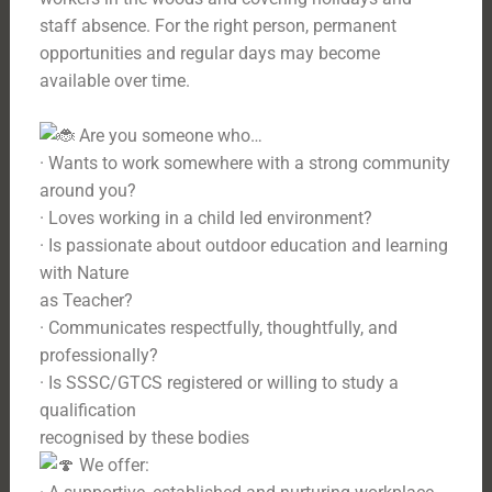
staff absence. For the right person, permanent
opportunities and regular days may become
available over time.
Are you someone who…
· Wants to work somewhere with a strong community
around you?
· Loves working in a child led environment?
· Is passionate about outdoor education and learning
with Nature
as Teacher?
· Communicates respectfully, thoughtfully, and
professionally?
· Is SSSC/GTCS registered or willing to study a
qualification
recognised by these bodies
We offer: