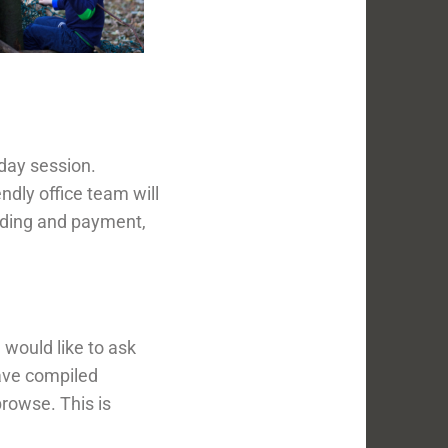
day session.
ndly office team will
nding and payment,
would like to ask
have compiled
rowse. This is