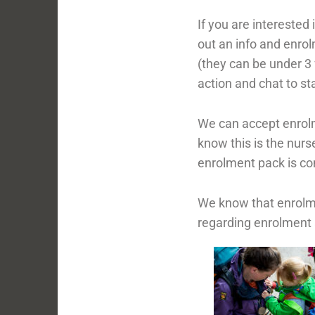
If you are interested 
out an info and enro
(they can be under 3 f
action and chat to s
We can accept enrolme
know this is the nurs
enrolment pack is c
We know that enrolme
regarding enrolment 