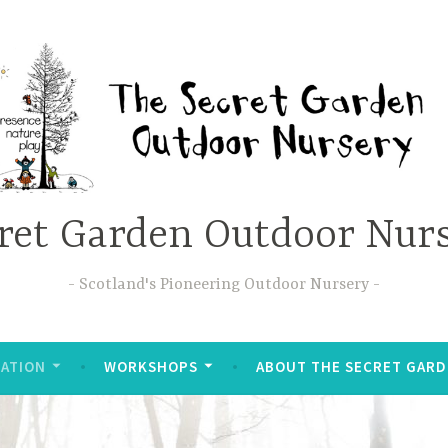
ret Garden Outdoor Nur
Scotland's Pioneering Outdoor Nursery
ATION
WORKSHOPS
ABOUT THE SECRET GAR