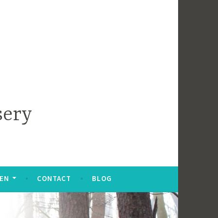
sery
DEN
CONTACT
BLOG