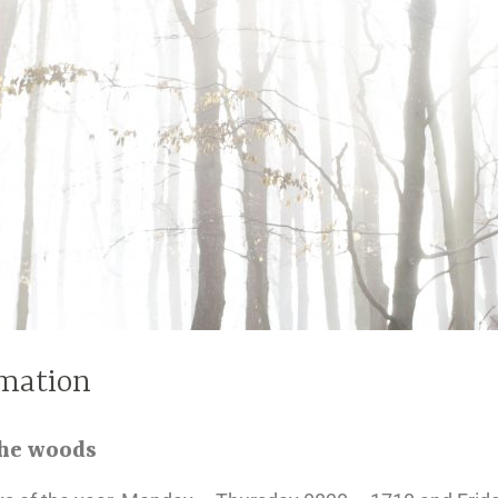
mation
the woods