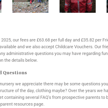
25, our fees are £63.68 per full day and £35.82 per Fri
available and we also accept Childcare Vouchers. Our frie
any administrative questions you may have regarding fu
n the details below.
d Questions
r nursery we appreciate there may be some questions you 
structure of the day, clothing maybe? Over the years we 
et containing several FAQ’s from prospective parents to b
e parent resources page.