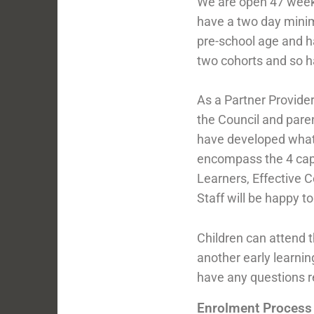
We are open 47 week
have a two day minim
pre-school age and ha
two cohorts and so ha
As a Partner Provider
the Council and pare
have developed what w
encompass the 4 capac
Learners, Effective 
Staff will be happy t
Children can attend 
another early learnin
have any questions 
Enrolment Process