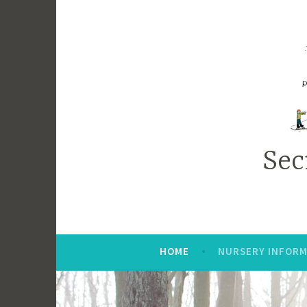
Sec
HOME
NURSERY INFORM