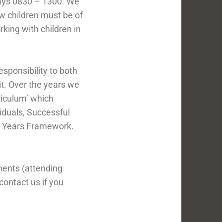
ays 0830 – 1300. We
w children must be of
king with children in
esponsibility to both
t. Over the years we
riculum’ which
iduals, Successful
ly Years Framework.
ments (attending
contact us if you