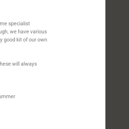
ome specialist
ough, we have various
y good kit of our own
these will always
 summer