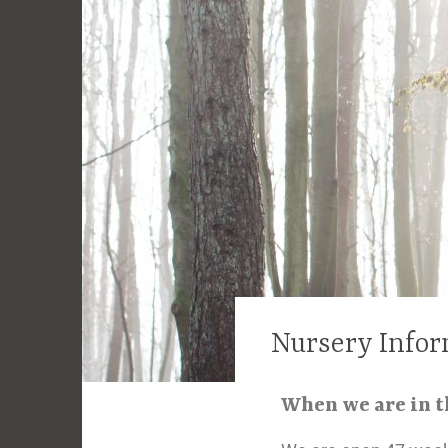
Nursery Infor
When we are in 