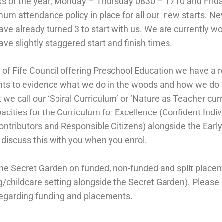
s of the year, Monday – Thursday 0830 – 1710 and Frid
um attendance policy in place for all our new starts. Ne
ve already turned 3 to start with us. We are currently wor
ve slightly staggered start and finish times.
 of Fife Council offering Preschool Education we have a r
nts to evidence what we do in the woods and how we do i
e call our ‘Spiral Curriculum’ or ‘Nature as Teacher cur
ities for the Curriculum for Excellence (Confident Indiv
Contributors and Responsible Citizens) alongside the Ear
o discuss this with you when you enrol.
the Secret Garden on funded, non-funded and split place
g/childcare setting alongside the Secret Garden). Please 
regarding funding and placements.