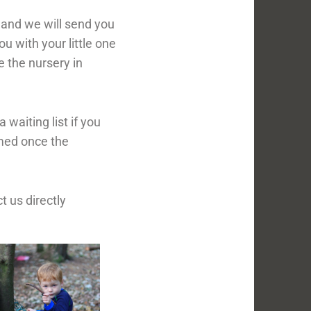
ce and we will send you
ou with your little one
e the nursery in
waiting list if you
rmed once the
 us directly