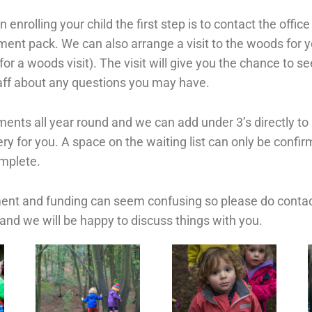
in enrolling your child the first step is to contact the offi
lment pack. W
e can also arrange a visit to the woods for y
or a woods visit). The visit will give you the chance to se
taff about any questions you may have.
nts all year round and we can add under 3’s directly to a 
ery for you. A space on the waiting list can only be confi
omplete.
nt and funding can seem confusing so please do contact
and we will be happy to discuss things with you.