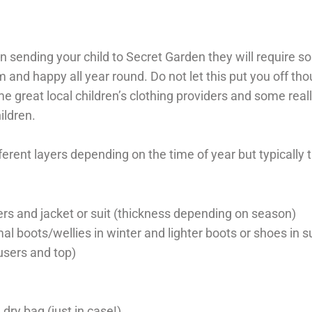
 in sending your child to Secret Garden they will require s
 and happy all year round. Do not let this put you off th
great local children’s clothing providers and some reall
ildren.
fferent layers depending on the time of year but typically 
rs and jacket or suit (thickness depending on season)
al boots/wellies in winter and lighter boots or shoes in
ousers and top)
 dry bag (just in case!)