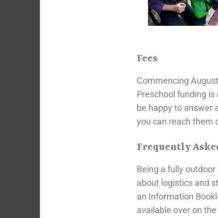
Fees
Commencing August 20
Preschool funding is 
be happy to answer 
you can reach them o
Frequently Aske
Being a fully outdoo
about logistics and 
an Information Bookl
available over on th