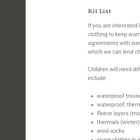
Kit List
If you are interested
clothing to keep warm
agreements with some 
which we can lend ch
Children will need di
include:
waterproof trouse
waterproof, therm
fleece layers (tr
thermals (winter)
wool socks
spare clothes in a