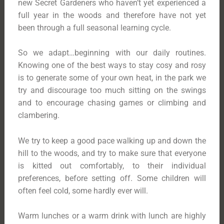
new Secret Gardeners who haven’t yet experienced a
full year in the woods and therefore have not yet
been through a full seasonal learning cycle.
So we adapt…beginning with our daily routines.
Knowing one of the best ways to stay cosy and rosy
is to generate some of your own heat, in the park we
try and discourage too much sitting on the swings
and to encourage chasing games or climbing and
clambering.
We try to keep a good pace walking up and down the
hill to the woods, and try to make sure that everyone
is kitted out comfortably, to their individual
preferences, before setting off. Some children will
often feel cold, some hardly ever will.
Warm lunches or a warm drink with lunch are highly