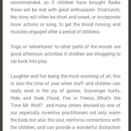
recommended, so if children have brought flasks
these will be met with great enthusiasm. Post-lunch,
the story will often be short and sweet, or incorporate
more actions or song, to get the blood moving and
muscles engaged after a period of stillness.
Yoga or ‘adventures’ to other parts of the woods are
good afternoon activities if children are struggling to
zip back into play.
Laughter and fun being the most warming of all, this
is also the time of year when staff and children can
really revel in the joy of games. Scavenger hunts,
Hide and Seek…Flood, Fire or Freeze…What’s the
Time Mr. Wolf? and many others devised by one of
our especially inventive practitioners not only warm
the body but also the soul, reinforce connections with
the children, and can provide a wonderful distraction