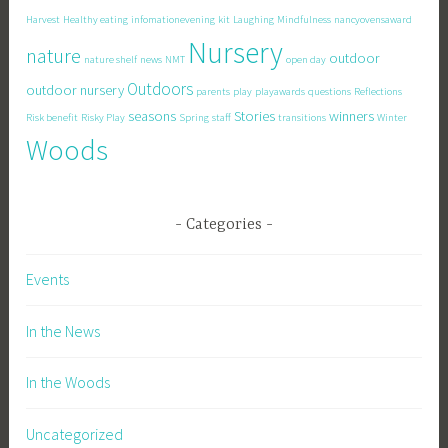
Harvest
Healthy eating
infomationevening
kit
Laughing
Mindfulness
nancyovensaward
Nursery
nature
outdoor
nature shelf
news
NMT
open day
Outdoors
outdoor nursery
parents
play
playawards
questions
Reflections
seasons
Stories
winners
Risk benefit
Risky Play
Spring
staff
transitions
Winter
Woods
Categories
Events
In the News
In the Woods
Uncategorized