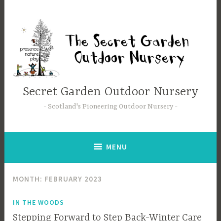
Secret Garden Outdoor Nursery
Scotland's Pioneering Outdoor Nursery
MENU
MONTH:
FEBRUARY 2023
IN THE WOODS
Stepping Forward to Step Back-Winter Care