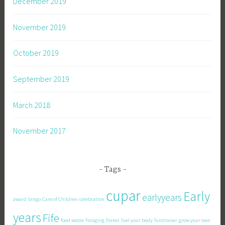
December 2019
November 2019
October 2019
September 2019
March 2018
November 2017
Tags
cupar
Early
earlyyears
award
bingo
Care of Children
celebration
years
Fife
food waste
Foraging
Forest
fuel your body
fundraiser
grow your own