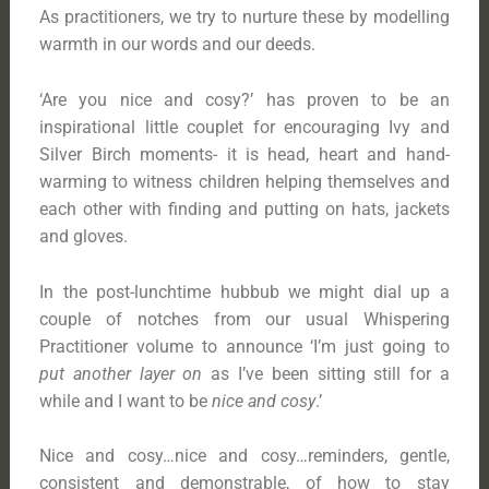
As practitioners, we try to nurture these by modelling
warmth in our words and our deeds.
‘Are you nice and cosy?’ has proven to be an
inspirational little couplet for encouraging Ivy and
Silver Birch moments- it is head, heart and hand-
warming to witness children helping themselves and
each other with finding and putting on hats, jackets
and gloves.
In the post-lunchtime hubbub we might dial up a
couple of notches from our usual Whispering
Practitioner volume to announce ‘I’m just going to
put another layer on
as I’ve been sitting still for a
while and I want to be
nice and cosy
.’
Nice and cosy…nice and cosy…reminders, gentle,
consistent and demonstrable, of how to stay