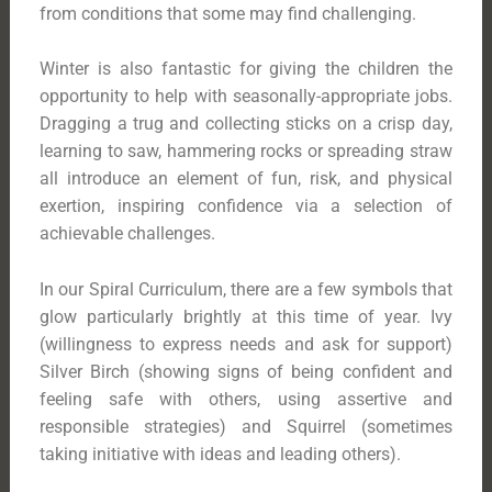
from conditions that some may find challenging.
Winter is also fantastic for giving the children the
opportunity to help with seasonally-appropriate jobs.
Dragging a trug and collecting sticks on a crisp day,
learning to saw, hammering rocks or spreading straw
all introduce an element of fun, risk, and physical
exertion, inspiring confidence via a selection of
achievable challenges.
In our Spiral Curriculum, there are a few symbols that
glow particularly brightly at this time of year. Ivy
(willingness to express needs and ask for support)
Silver Birch (showing signs of being confident and
feeling safe with others, using assertive and
responsible strategies) and Squirrel (sometimes
taking initiative with ideas and leading others).