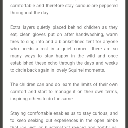
comfortable and therefore stay curious-are peppered
throughout the day.
Extra layers quietly placed behind children as they
eat, clean gloves put on after handwashing, warm
fires to sing into and a blanket-lined tent for anyone
who needs a rest in a quiet corner… there are so
many ways to stay happy in the wild and once
established these echo through the days and weeks
to circle back again in lovely Squirrel moments.
The children can and do learn the limits of their own
comfort and start to manage it on their own terms,
inspiring others to do the same.
Staying comfortable enables us to stay curious, and
to keep seeking out experiences in the open air-be
that icy, wet, or blustery-that reward and fortify us.