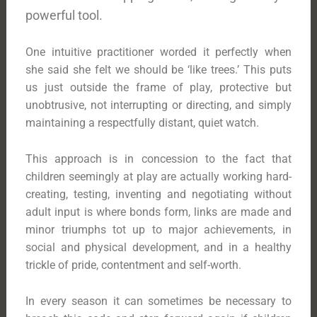
powerful tool.
One intuitive practitioner worded it perfectly when
she said she felt we should be ‘like trees.’ This puts
us just outside the frame of play, protective but
unobtrusive, not interrupting or directing, and simply
maintaining a respectfully distant, quiet watch.
This approach is in concession to the fact that
children seemingly at play are actually working hard-
creating, testing, inventing and negotiating without
adult input is where bonds form, links are made and
minor triumphs tot up to major achievements, in
social and physical development, and in a healthy
trickle of pride, contentment and self-worth.
In every season it can sometimes be necessary to