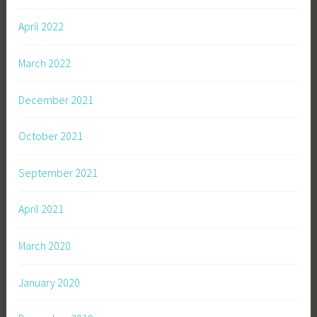
April 2022
March 2022
December 2021
October 2021
September 2021
April 2021
March 2020
January 2020