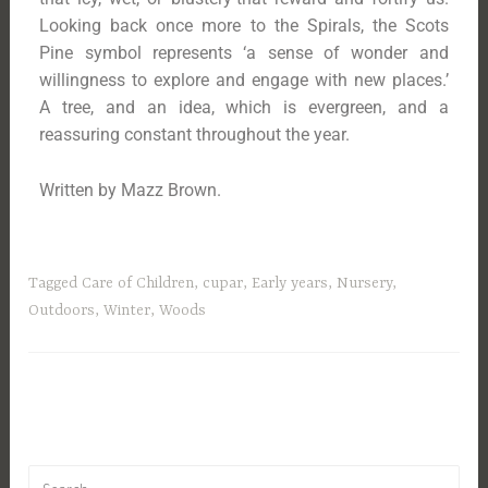
Looking back once more to the Spirals, the Scots
Pine symbol represents ‘a sense of wonder and
willingness to explore and engage with new places.’
A tree, and an idea, which is evergreen, and a
reassuring constant throughout the year.
Written by Mazz Brown.
Tagged
Care of Children
,
cupar
,
Early years
,
Nursery
,
Outdoors
,
Winter
,
Woods