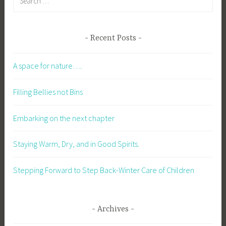
Recent Posts
A space for nature….
Filling Bellies not Bins
Embarking on the next chapter
Staying Warm, Dry, and in Good Spirits.
Stepping Forward to Step Back-Winter Care of Children
Archives