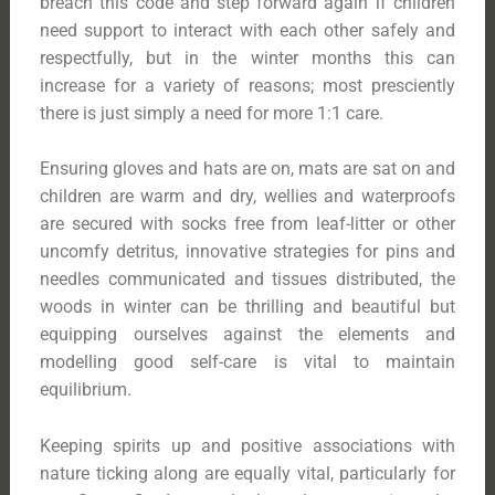
breach this code and step forward again if children
need support to interact with each other safely and
respectfully, but in the winter months this can
increase for a variety of reasons; most presciently
there is just simply a need for more 1:1 care.
Ensuring gloves and hats are on, mats are sat on and
children are warm and dry, wellies and waterproofs
are secured with socks free from leaf-litter or other
uncomfy detritus, innovative strategies for pins and
needles communicated and tissues distributed, the
woods in winter can be thrilling and beautiful but
equipping ourselves against the elements and
modelling good self-care is vital to maintain
equilibrium.
Keeping spirits up and positive associations with
nature ticking along are equally vital, particularly for