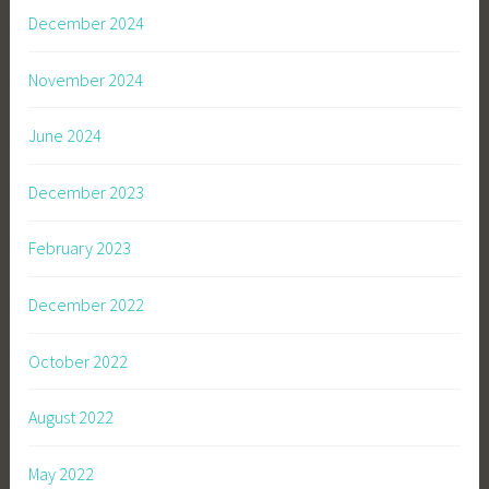
December 2024
November 2024
June 2024
December 2023
February 2023
December 2022
October 2022
August 2022
May 2022