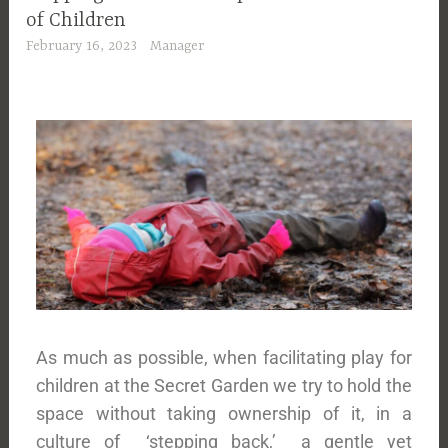
of Children
February 16, 2023
Manager
As much as possible, when facilitating play for
children at the Secret Garden we try to hold the
space without taking ownership of it, in a
culture of ‘stepping back,’ a gentle yet