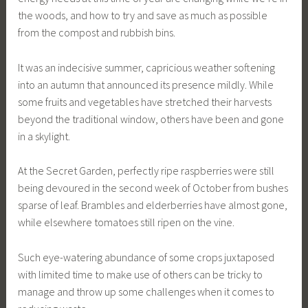
the woods, and how to try and save as much as possible
from the compost and rubbish bins.
It was an indecisive summer, capricious weather softening
into an autumn that announced its presence mildly. While
some fruits and vegetables have stretched their harvests
beyond the traditional window, others have been and gone
in a skylight.
At the Secret Garden, perfectly ripe raspberries were still
being devoured in the second week of October from bushes
sparse of leaf. Brambles and elderberries have almost gone,
while elsewhere tomatoes still ripen on the vine.
Such eye-watering abundance of some crops juxtaposed
with limited time to make use of others can be tricky to
manage and throw up some challenges when it comes to