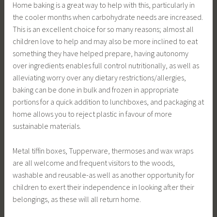
Home baking is a great way to help with this, particularly in
the cooler months when carbohydrate needs are increased.
This is an excellent choice for so many reasons; almost all
children love to help and may also be more inclined to eat
something they have helped prepare, having autonomy
over ingredients enables full control nutritionally, as well as
alleviating worry over any dietary restrictions/allergies,
baking can be done in bulk and frozen in appropriate
portions for a quick addition to lunchboxes, and packaging at
home allows you to reject plastic in favour of more
sustainable materials.
Metal tiffin boxes, Tupperware, thermoses and wax wraps
are all welcome and frequent visitors to the woods,
washable and reusable-as well as another opportunity for
children to exert their independence in looking after their
belongings, as these will all return home.