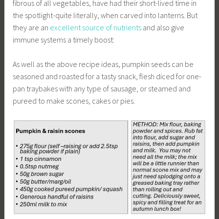
fibrous of all vegetables, have had their short-lived time in
the spotlight-quite literally, when carved into lanterns. But
they are an
excellent source of nutrients
and also give
immune systems a timely boost:
As well as the above recipe ideas, pumpkin seeds can be
seasoned and roasted for a tasty snack, flesh diced for one-
pan traybakes with any type of sausage, or steamed and
pureed to make scones, cakes or pies.