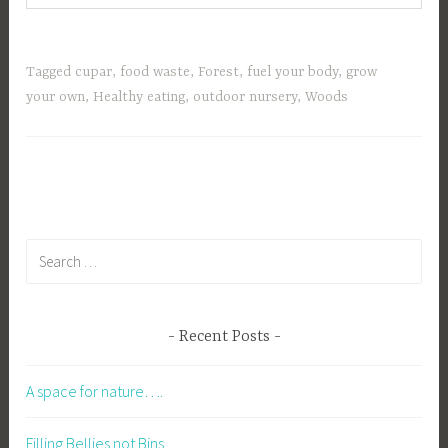
Tagged
cupar
,
food waste
,
Forest
,
fuel your body
,
grow
your own
,
Healthy eating
,
outdoor nursery
,
Woods
Search
for:
Recent Posts
A space for nature….
Filling Bellies not Bins