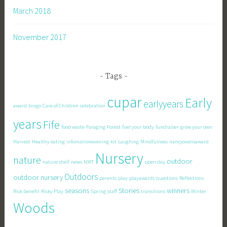
March 2018
November 2017
Tags
cupar
Early
earlyyears
award
bingo
Care of Children
celebration
years
Fife
food waste
Foraging
Forest
fuel your body
fundraiser
grow your own
Harvest
Healthy eating
infomationevening
kit
Laughing
Mindfulness
nancyovensaward
Nursery
nature
outdoor
nature shelf
news
NMT
open day
Outdoors
outdoor nursery
parents
play
playawards
questions
Reflections
seasons
Stories
winners
Risk benefit
Risky Play
Spring
staff
transitions
Winter
Woods