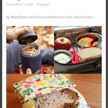
November 7, 2024
Manager
By Mazz Brown with kind contributions from Anna Kinross