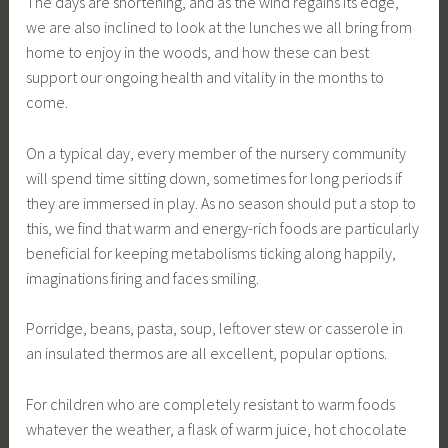
The days are shortening, and as the wind regains its edge,
we are also inclined to look at the lunches we all bring from
home to enjoy in the woods, and how these can best
support our ongoing health and vitality in the months to
come.
On a typical day, every member of the nursery community
will spend time sitting down, sometimes for long periods if
they are immersed in play. As no season should put a stop to
this, we find that warm and energy-rich foods are particularly
beneficial for keeping metabolisms ticking along happily,
imaginations firing and faces smiling.
Porridge, beans, pasta, soup, leftover stew or casserole in
an insulated thermos are all excellent, popular options.
For children who are completely resistant to warm foods
whatever the weather, a flask of warm juice, hot chocolate