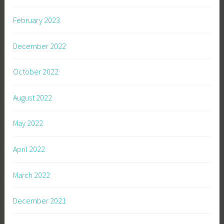
February 2023
December 2022
October 2022
August 2022
May 2022
April 2022
March 2022
December 2021