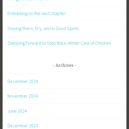
Embarking on the next chapter
Staying Warm, Dry, and in Good Spirits.
Stepping Forward to Step Back-Winter Care of Children
Archives
December 2024
November 2024
June 2024
December 2023