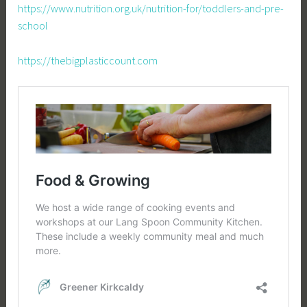
https://www.nutrition.org.uk/nutrition-for/toddlers-and-pre-
school
https://thebigplasticcount.com