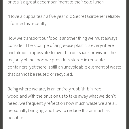
or tea is a great accompaniment to their cold lunch.
“I love a cuppa tea,” a five year old Secret Gardener reliably
informed us recently.
How we transport our food is another thing we must always
consider. The scourge of single-use plastic is everywhere
and almost impossible to avoid. In our snack provision, the
majority of the food we provide is stored in reusable
containers, yet there is still an unavoidable element of waste
that cannot be reused or recycled.
Being where we are, in an entirely rubbish-bin free
woodland with the onus on us to take away what we don’t
need, we frequently reflect on how much waste we are all
personally bringing, and how to reduce this as much as
possible.