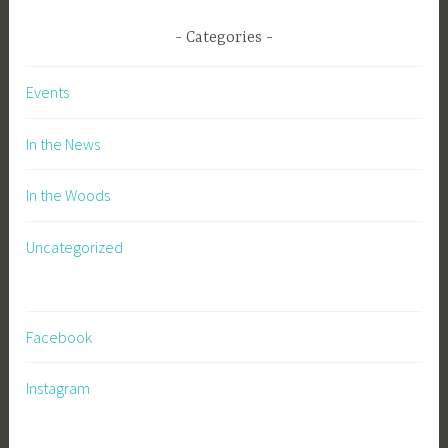
Categories
Events
In the News
In the Woods
Uncategorized
Facebook
Instagram