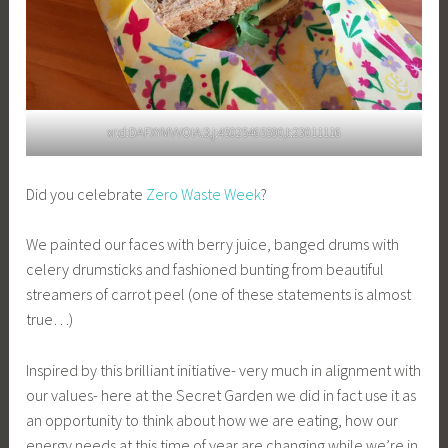
xr:d:DAFXYMVVOIA:3,j:45025465590,t:23011116
Did you celebrate
Zero Waste Week
?
We painted our faces with berry juice, banged drums with
celery drumsticks and fashioned bunting from beautiful
streamers of carrot peel (one of these statements is almost
true…)
Inspired by this brilliant initiative- very much in alignment with
our values- here at the Secret Garden we did in fact use it as
an opportunity to think about how we are eating, how our
energy needs at this time of year are changing while we’re in