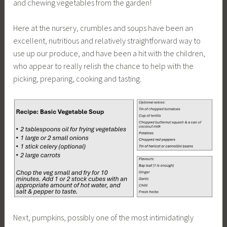
and chewing vegetables from the garden!
Here at the nursery, crumbles and soups have been an
excellent, nutritious and relatively straightforward way to
use up our produce, and have been a hit with the children,
who appear to really relish the chance to help with the
picking, preparing, cooking and tasting.
Next, pumpkins, possibly one of the most intimidatingly