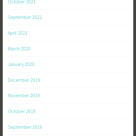
October 2021
September 2021
April 2021
March 2020
January 2020
December 2019
November 2019
October 2019
September 2019