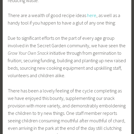
reducing waste.
There are a wealth of good recipe ideas
here
, as well as a
handy tool if you happen to have a glut of any one thing:
Due to significant efforts on the part of every age group
involved in the Secret Garden community, we have seen the
Grow Your Own Snack
initiative through from germination to
fruition; securing funding, building and planting up new raised
beds, sourcing new cooking equipment and upskilling staff,
volunteers and children alike.
There has been a lovely feeling of the cycle completing as
we have enjoyed this bounty, supplementing our snack
provision with more variety, and demonstrably emboldening
the children to try new things. One staff member reports
seeing children consuming mouthful after mouthful of chard,
even arriving in the park at the end of the day still clutching