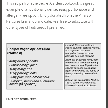
This recipe from the Secret Garden cookbook is a great
example of a nutritionally dense, easily portionable and
allergen-free option, kindly donated from the Pillars of
Hercules farm shop and cafe. Feel free to substitute with
other types of fruit/seeds if preferred.
Further resources: