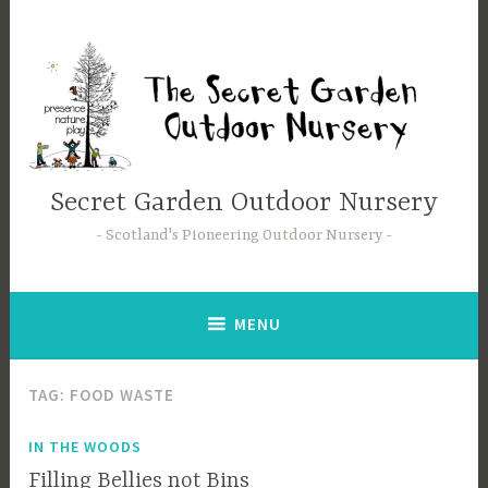
Skip
to
content
Secret Garden Outdoor Nursery
Scotland's Pioneering Outdoor Nursery
MENU
TAG:
FOOD WASTE
IN THE WOODS
Filling Bellies not Bins