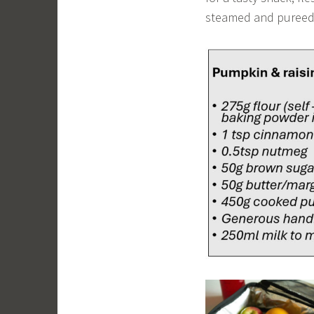
steamed and pureed 