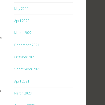
May 2022
April 2022
March 2022
ke
December 2021
October 2021
September 2021
April 2021
m
March 2020