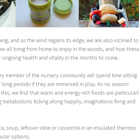
ng, and as the wind regains its edge, we are also inclined to
we all bring from home to enjoy in the woods, and how thes
 ongoing health and vitality in the months to come.
ery member of the nursery community will spend time sitting
long periods if they are immersed in play. As no season
this, we find that warm and energy-rich foods are particularl
g metabolisms ticking along happily, imaginations firing and
ta, soup, leftover stew or casserole in an insulated thermos
pular options.