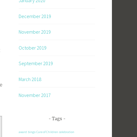
January 2020
December 2019
November 2019
October 2019
t
September 2019
March 2018
he
November 2017
Tags
award
bingo
Care of Children
celebration