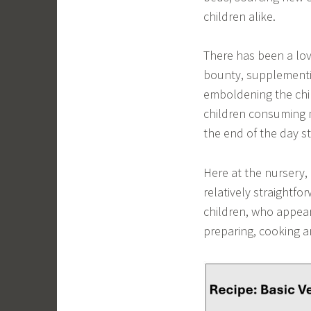
children alike.
There has been a lov
bounty, supplementi
emboldening the chil
children consuming m
the end of the day s
Here at the nursery,
relatively straightf
children, who appear 
preparing, cooking a