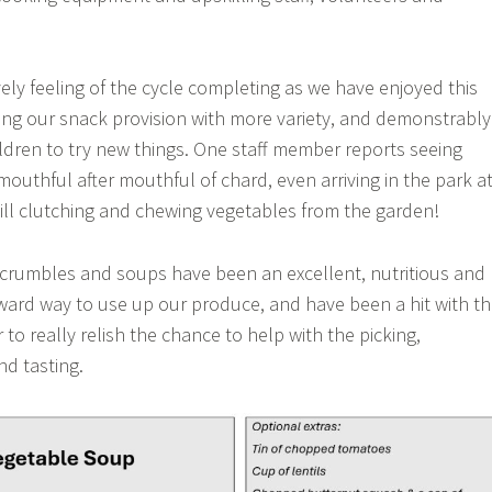
ely feeling of the cycle completing as we have enjoyed this
ng our snack provision with more variety, and demonstrably
dren to try new things. One staff member reports seeing
outhful after mouthful of chard, even arriving in the park a
till clutching and chewing vegetables from the garden!
 crumbles and soups have been an excellent, nutritious and
orward way to use up our produce, and have been a hit with t
to really relish the chance to help with the picking,
nd tasting.