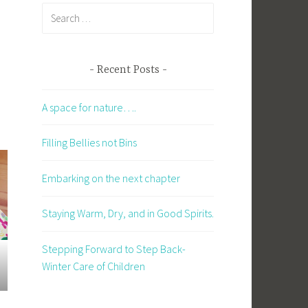
Search
for:
Recent Posts
A space for nature….
Filling Bellies not Bins
Embarking on the next chapter
Staying Warm, Dry, and in Good Spirits.
Stepping Forward to Step Back-
Winter Care of Children