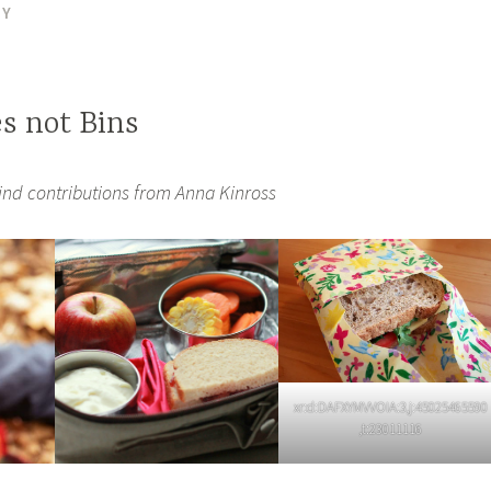
DY
es not Bins
ind contributions from Anna Kinross
xr:d:DAFXYMVVOIA:3,j:45025465590
,t:23011116