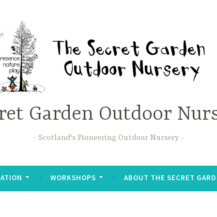
ret Garden Outdoor Nur
Scotland's Pioneering Outdoor Nursery
ATION
WORKSHOPS
ABOUT THE SECRET GAR