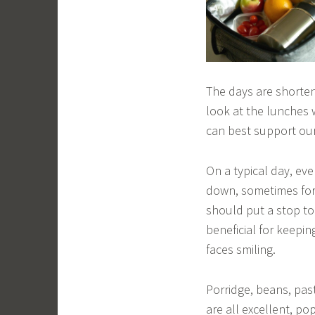
The days are shorteni
look at the lunches 
can best support our
On a typical day, ev
down, sometimes for 
should put a stop to 
beneficial for keepin
faces smiling.
Porridge, beans, pas
are all excellent, po