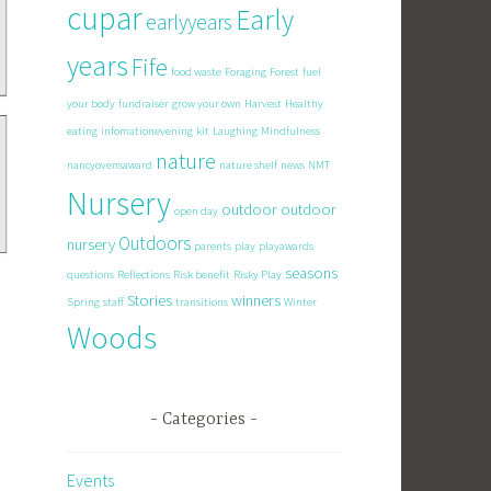
cupar
Early
earlyyears
years
Fife
food waste
Foraging
Forest
fuel
your body
fundraiser
grow your own
Harvest
Healthy
eating
infomationevening
kit
Laughing
Mindfulness
nature
nancyovensaward
nature shelf
news
NMT
Nursery
outdoor
outdoor
open day
Outdoors
nursery
parents
play
playawards
seasons
questions
Reflections
Risk benefit
Risky Play
Stories
winners
Spring
staff
transitions
Winter
Woods
Categories
Events