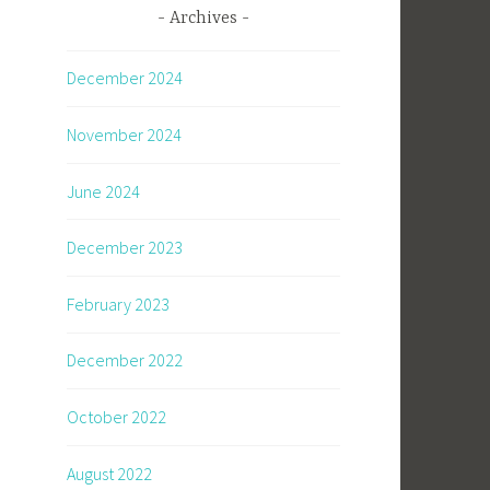
Archives
December 2024
November 2024
June 2024
December 2023
February 2023
December 2022
October 2022
August 2022