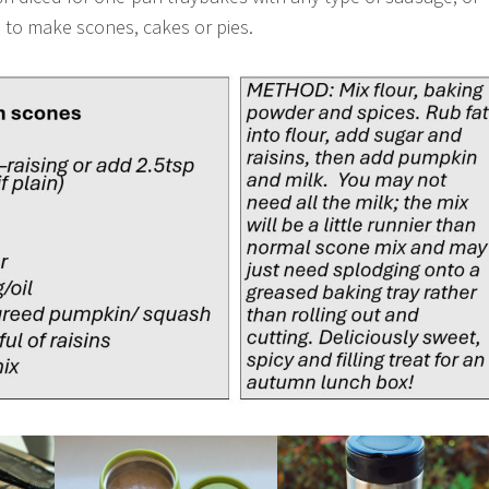
to make scones, cakes or pies.