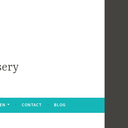
sery
DEN
CONTACT
BLOG