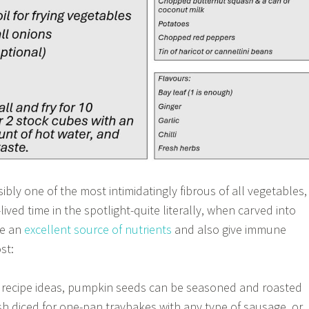
bly one of the most intimidatingly fibrous of all vegetables,
lived time in the spotlight-quite literally, when carved into
re an
excellent source of nutrients
and also give immune
st:
e recipe ideas, pumpkin seeds can be seasoned and roasted
esh diced for one-pan traybakes with any type of sausage, or