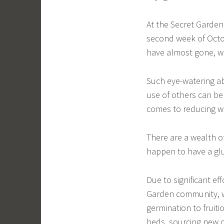
At the Secret Garden,
second week of Octo
have almost gone, wh
Such eye-watering a
use of others can b
comes to reducing w
There are a wealth o
happen to have a glu
Due to significant ef
Garden community, 
germination to fruiti
beds, sourcing new c