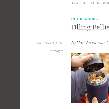
TAG:
FUEL YOUR BO
IN THE WOODS
Filling Belli
By Mazz Brown with k
November 7, 2024
Manager