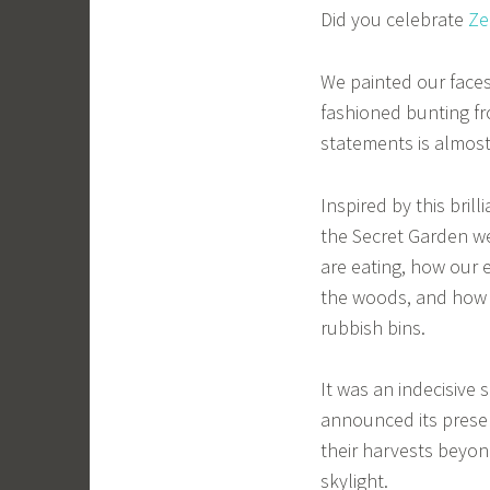
Did you celebrate
Ze
We painted our faces
fashioned bunting fr
statements is almos
Inspired by this brill
the Secret Garden we
are eating, how our e
the woods, and how 
rubbish bins.
It was an indecisive
announced its presen
their harvests beyon
skylight.