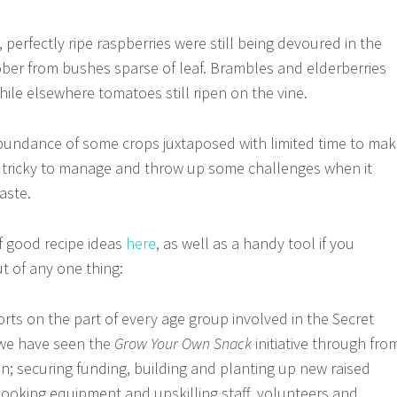
 perfectly ripe raspberries were still being devoured in the
ber from bushes sparse of leaf. Brambles and elderberries
ile elsewhere tomatoes still ripen on the vine.
bundance of some crops juxtaposed with limited time to ma
e tricky to manage and throw up some challenges when it
aste.
f good recipe ideas
here
, as well as a handy tool if you
t of any one thing:
forts on the part of every age group involved in the Secret
we have seen the
Grow Your Own Snack
initiative through fro
on; securing funding, building and planting up new raised
ooking equipment and upskilling staff, volunteers and