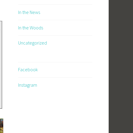
In the News
In the Woods
Uncategorized
Facebook
Instagram