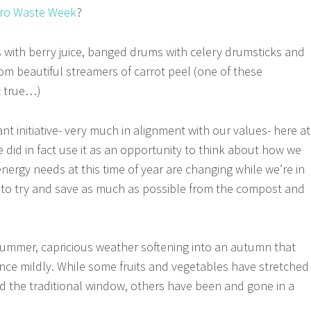
ro Waste Week
?
 with berry juice, banged drums with celery drumsticks and
om beautiful streamers of carrot peel (one of these
t true…)
iant initiative- very much in alignment with our values- here at
 did in fact use it as an opportunity to think about how we
nergy needs at this time of year are changing while we’re in
to try and save as much as possible from the compost and
 summer, capricious weather softening into an autumn that
ce mildly. While some fruits and vegetables have stretched
d the traditional window, others have been and gone in a