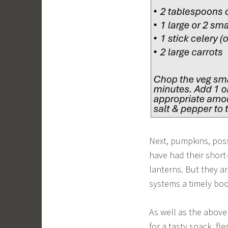
Next, pumpkins, possi
have had their short-
lanterns. But they a
systems a timely boo
As well as the abov
for a tasty snack, fl