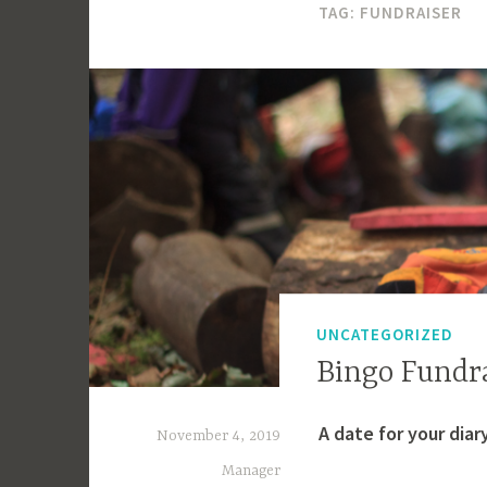
TAG:
FUNDRAISER
UNCATEGORIZED
Bingo Fundr
A date for your diar
November 4, 2019
Manager