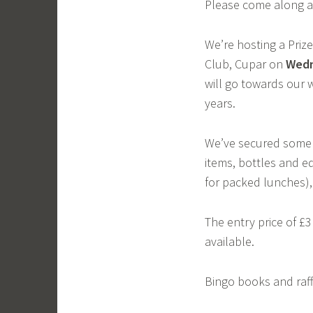
Please come along an
We’re hosting a Priz
Club, Cupar on
Wed
will go towards our w
years.
We’ve secured some w
items, bottles and e
for packed lunches)
The entry price of £3
available.
Bingo books and raffl