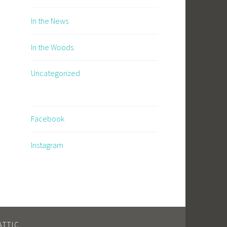
In the News
In the Woods
Uncategorized
Facebook
Instagram
TTIC
.