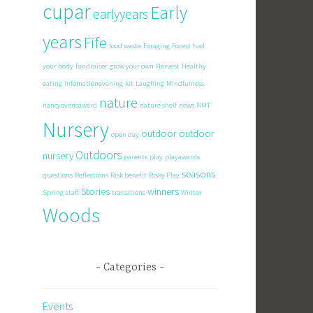
cupar
Early
earlyyears
years
Fife
food waste
Foraging
Forest
fuel
your body
fundraiser
grow your own
Harvest
Healthy
eating
infomationevening
kit
Laughing
Mindfulness
nature
nancyovensaward
nature shelf
news
NMT
Nursery
outdoor
outdoor
open day
Outdoors
nursery
parents
play
playawards
seasons
questions
Reflections
Risk benefit
Risky Play
Stories
winners
Spring
staff
transitions
Winter
Woods
Categories
Events