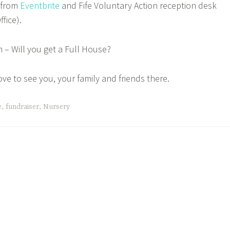
e from
Eventbrite
and Fife Voluntary Action reception desk
ffice).
 – Will you get a Full House?
ove to see you, your family and friends there.
e
,
fundraiser
,
Nursery