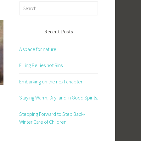
Search
for:
Recent Posts
A space for nature….
Filling Bellies not Bins
Embarking on the next chapter
Staying Warm, Dry, and in Good Spirits.
Stepping Forward to Step Back-
Winter Care of Children