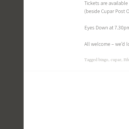
Tickets are availabl
(beside Cupar Post O
Eyes Down at 7.30pm
All welcome – we’d l
Tagged
bingo
,
cupar
,
Fif