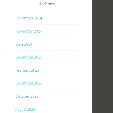
Archives
December 2024
November 2024
June 2024
t
December 2023
February 2023
December 2022
October 2022
August 2022