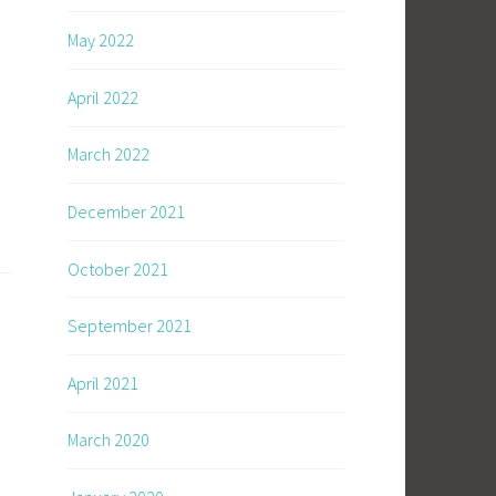
May 2022
April 2022
March 2022
December 2021
October 2021
September 2021
April 2021
March 2020