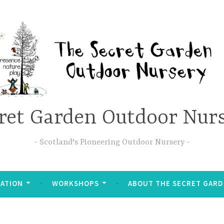
ret Garden Outdoor Nur
Scotland's Pioneering Outdoor Nursery
ATION
WORKSHOPS
ABOUT THE SECRET GAR