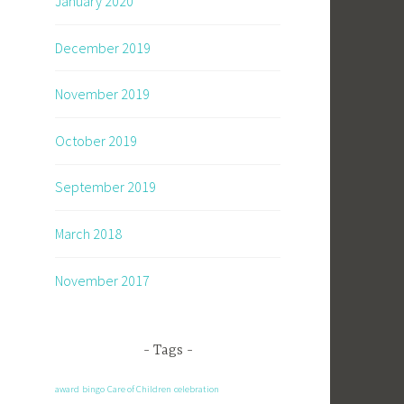
January 2020
December 2019
November 2019
October 2019
September 2019
March 2018
November 2017
Tags
award
bingo
Care of Children
celebration