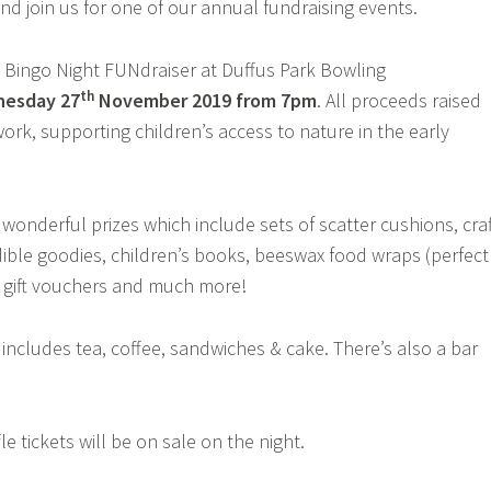
d join us for one of our annual fundraising events.
e Bingo Night FUNdraiser at Duffus Park Bowling
th
nesday
2
7
November 201
9
from 7pm
. All proceeds raised
ork, supporting children’s access to nature in the early
onderful prizes which include sets of scatter cushions, craf
dible goodies, children’s books, beeswax food wraps (perfect
, gift vouchers and much more!
 includes tea, coffee, sandwiches & cake. There’s also a bar
e tickets will be on sale on the night.