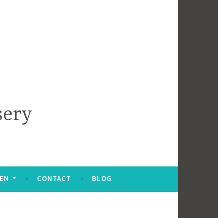
sery
DEN
CONTACT
BLOG