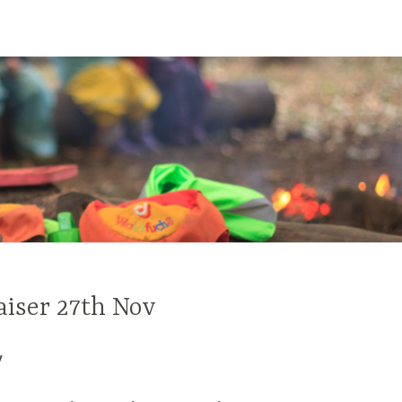
aiser 27th Nov
y