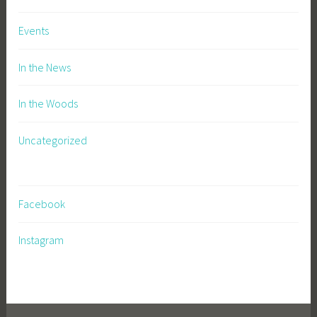
Events
In the News
In the Woods
Uncategorized
Facebook
Instagram
https://buyzolpideminsomnia.com
|
https://valtvalacyc.com