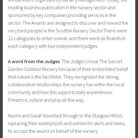
leading business publication in the nursery sector and
sponsored by key companies providing services in the
sector. The Awards are designed to discover and reward the
very best people in the Scottish Nursery Sector.There were
12 categories to enter overall and there were six finalists in
each category with two independent judges.
A word from the Judges
: The Judges chose The Secret
Garden Outdoor Nursery because of their embedded belief
that nature is the facilitator. They recognised the strong,
collaborative relationships the nursery has within the local
community and how this supports daily experiences.
Presence, nature and play all the way.
Naomi and Sarah travelled through to the Glasgow Hilton,
replacing their waterproofs and wellies for skirts and heels,
to accept the award on behalf of the nursery.