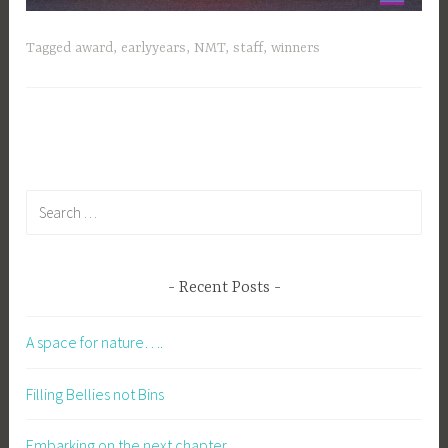
Tagged
award
,
earlyyears
,
NMT
,
staff
,
winners
Search
for:
Recent Posts
A space for nature….
Filling Bellies not Bins
Embarking on the next chapter