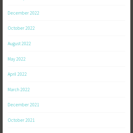
December 2022
October 2022
August 2022
May 2022
April 2022
March 2022
December 2021
October 2021