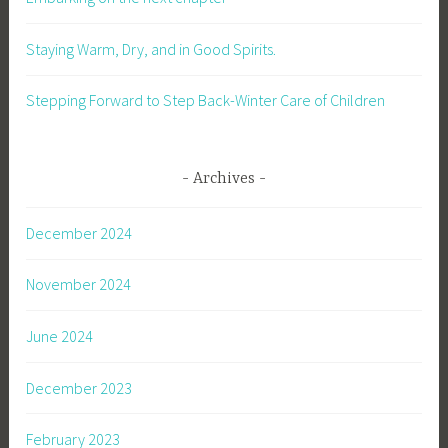
Staying Warm, Dry, and in Good Spirits.
Stepping Forward to Step Back-Winter Care of Children
Archives
December 2024
November 2024
June 2024
December 2023
February 2023