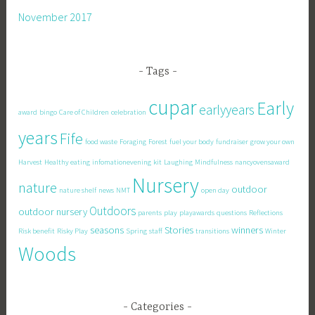
November 2017
Tags
cupar
Early
earlyyears
award
bingo
Care of Children
celebration
years
Fife
food waste
Foraging
Forest
fuel your body
fundraiser
grow your own
Harvest
Healthy eating
infomationevening
kit
Laughing
Mindfulness
nancyovensaward
Nursery
nature
outdoor
nature shelf
news
NMT
open day
Outdoors
outdoor nursery
parents
play
playawards
questions
Reflections
seasons
Stories
winners
Risk benefit
Risky Play
Spring
staff
transitions
Winter
Woods
Categories