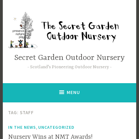
Skip
to
content
Secret Garden Outdoor Nursery
Scotland's Pioneering Outdoor Nursery
MENU
TAG:
STAFF
,
IN THE NEWS
UNCATEGORIZED
Nursery Wins at NMT Awards!