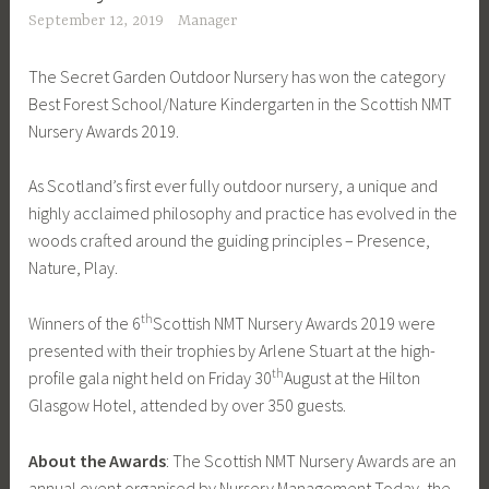
September 12, 2019
Manager
The Secret Garden Outdoor Nursery has won the category
Best Forest School/Nature Kindergarten in the Scottish NMT
Nursery Awards 2019.
As Scotland’s first ever fully outdoor nursery, a unique and
highly acclaimed philosophy and practice has evolved in the
woods crafted around the guiding principles – Presence,
Nature, Play.
th
Winners of the 6
Scottish NMT Nursery Awards 2019 were
presented with their trophies by Arlene Stuart at the high-
th
profile gala night held on Friday 30
August at the Hilton
Glasgow Hotel, attended by over 350 guests.
About the Awards
: The Scottish NMT Nursery Awards are an
annual event organised by Nursery Management Today, the