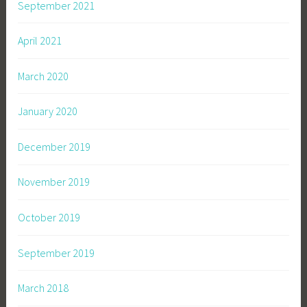
September 2021
April 2021
March 2020
January 2020
December 2019
November 2019
October 2019
September 2019
March 2018