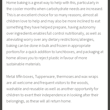
Home baking is a great way to help with this, particularly in
the cooler months when carbohydrate needs are increased.
This is an excellent choice for so many reasons; almost all
children love to help and may also be more inclined to eat
something they have helped prepare, having autonomy
over ingredients enables full control nutritionally, as well as
alleviating worry over any dietary restrictions/allergies,
baking can be done in bulk and frozen in appropriate
portions for a quick addition to lunchboxes, and packaging at
home allows you to reject plastic in favour of more
sustainable materials.
Metal tiffin boxes, Tupperware, thermoses and wax wraps
are all welcome and frequent visitors to the woods,
washable and reusable-as well as another opportunity for
children to exert their independence in looking after their
belongings, as these will all return home.