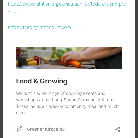
https://www.nutrition.org.uk/nutrition-for/toddlers-and-pre-
school
https://thebigplasticcount.com