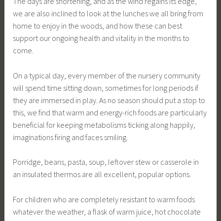
The days are shortening, and as the wind regains its edge,
we are also inclined to look at the lunches we all bring from
home to enjoy in the woods, and how these can best
support our ongoing health and vitality in the months to
come.
On a typical day, every member of the nursery community
will spend time sitting down, sometimes for long periods if
they are immersed in play. As no season should put a stop to
this, we find that warm and energy-rich foods are particularly
beneficial for keeping metabolisms ticking along happily,
imaginations firing and faces smiling.
Porridge, beans, pasta, soup, leftover stew or casserole in
an insulated thermos are all excellent, popular options.
For children who are completely resistant to warm foods
whatever the weather, a flask of warm juice, hot chocolate