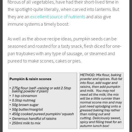
fibrous of all vegetables, have had their short-lived time in
the spotlight-quite literally, when carved into lanterns. But
they are an
excellent source of nutrients
and also give
immune systems a timely boost:
As well as the above recipe ideas, pumpkin seeds can be
seasoned and roasted for a tasty snack, flesh diced for one-
pan traybakes with any type of sausage, or steamed and
pureed to make scones, cakes or pies.