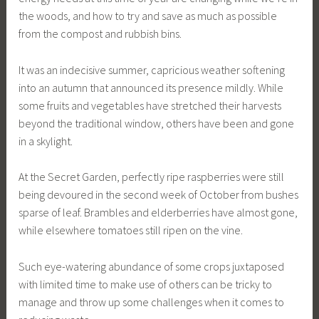
the woods, and how to try and save as much as possible
from the compost and rubbish bins.
It was an indecisive summer, capricious weather softening
into an autumn that announced its presence mildly. While
some fruits and vegetables have stretched their harvests
beyond the traditional window, others have been and gone
in a skylight.
At the Secret Garden, perfectly ripe raspberries were still
being devoured in the second week of October from bushes
sparse of leaf. Brambles and elderberries have almost gone,
while elsewhere tomatoes still ripen on the vine.
Such eye-watering abundance of some crops juxtaposed
with limited time to make use of others can be tricky to
manage and throw up some challenges when it comes to