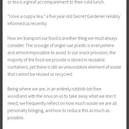
or tea is a great accompaniment to their cold lunch.
“I love a cuppa tea,” a five year old Secret Gardener reliably
informed us recently.
How we transport our food is another thing we must always
consider. The scourge of single-use plastic is everywhere
and almost impossible to avoid. In our snack provision, the
majority of the food we provide is stored in reusable
containers, yet there is still an unavoidable element of waste
that cannot be reused or recycled.
Being where we are, in an entirely rubbish-bin free
woodland with the onus on us to take away what we don’t
need, we frequently reflect on how much waste we are all
personally bringing, and how to reduce this as much as
possible.