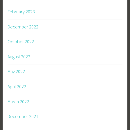
February 2023
December 2022
October 2022
August 2022
May 2022
April 2022
March 2022
December 2021