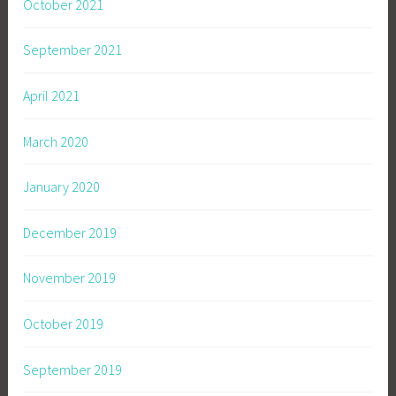
October 2021
September 2021
April 2021
March 2020
January 2020
December 2019
November 2019
October 2019
September 2019