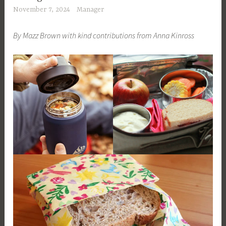
November 7, 2024
Manager
By Mazz Brown with kind contributions from Anna Kinross