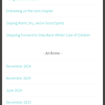
Embarking on the next chapter
Staying Warm, Dry, and in Good Spirits.
Stepping Forward to Step Back-Winter Care of Children
Archives
December 2024
November 2024
June 2024
December 2023