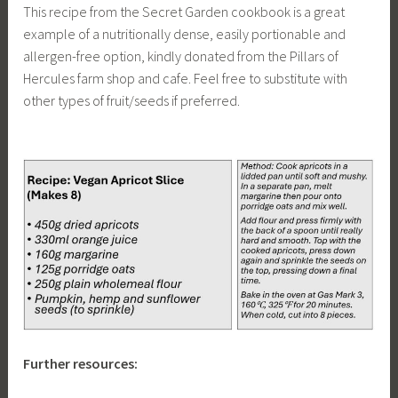
This recipe from the Secret Garden cookbook is a great
example of a nutritionally dense, easily portionable and
allergen-free option, kindly donated from the Pillars of
Hercules farm shop and cafe. Feel free to substitute with
other types of fruit/seeds if preferred.
Further resources: