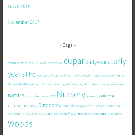
March 2018
November 2017
Tags
cupar
Early
earlyyears
award
bingo
Care of Children
celebration
years
Fife
food waste
Foraging
Forest
fuel your body
fundraiser
grow your own
Harvest
Healthy eating
infomationevening
kit
Laughing
Mindfulness
nancyovensaward
Nursery
nature
outdoor
nature shelf
news
NMT
open day
Outdoors
outdoor nursery
parents
play
playawards
questions
Reflections
seasons
Stories
winners
Risk benefit
Risky Play
Spring
staff
transitions
Winter
Woods