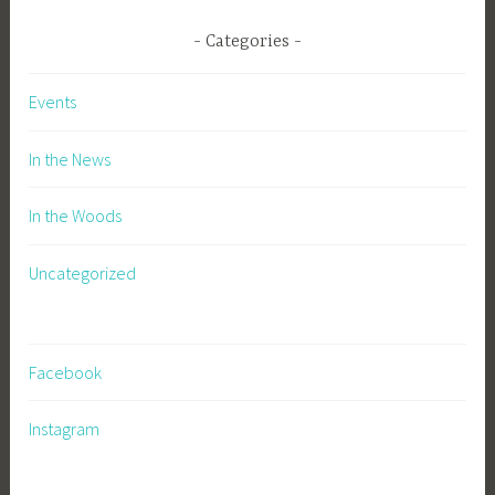
Categories
Events
In the News
In the Woods
Uncategorized
Facebook
Instagram