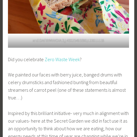
xr:d:DAFXYMVVOIA:3,j:45025465590,t:23011116
Did you celebrate
Zero Waste Week
?
We painted our faces with berry juice, banged drums with
celery drumsticks and fashioned bunting from beautiful
streamers of carrot peel (one of these statements is almost
true…)
Inspired by this brilliant initiative- very much in alignment with
our values- here at the Secret Garden we did in fact use it as
an opportunity to think about how we are eating, how our
energy needs at this time of year are changing while we’re in