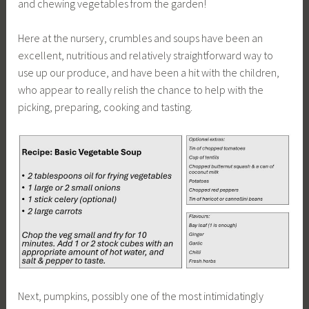
and chewing vegetables from the garden!
Here at the nursery, crumbles and soups have been an
excellent, nutritious and relatively straightforward way to
use up our produce, and have been a hit with the children,
who appear to really relish the chance to help with the
picking, preparing, cooking and tasting.
Next, pumpkins, possibly one of the most intimidatingly