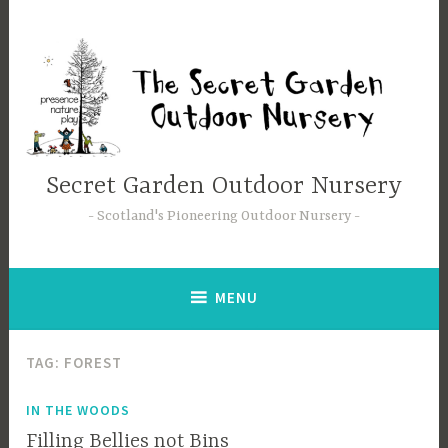
Skip
to
content
Secret Garden Outdoor Nursery
Scotland's Pioneering Outdoor Nursery
MENU
TAG:
FOREST
IN THE WOODS
Filling Bellies not Bins