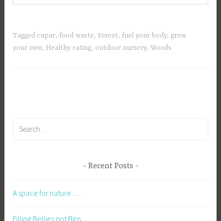
Tagged
cupar
,
food waste
,
Forest
,
fuel your body
,
grow
your own
,
Healthy eating
,
outdoor nursery
,
Woods
Search
for:
Recent Posts
A space for nature….
Filling Bellies not Bins