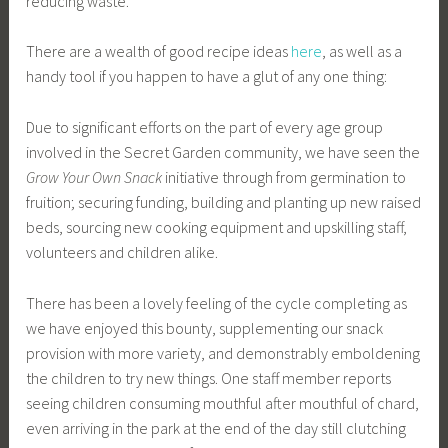
reducing waste.
There are a wealth of good recipe ideas
here
, as well as a
handy tool if you happen to have a glut of any one thing:
Due to significant efforts on the part of every age group
involved in the Secret Garden community, we have seen the
Grow Your Own Snack
initiative through from germination to
fruition; securing funding, building and planting up new raised
beds, sourcing new cooking equipment and upskilling staff,
volunteers and children alike.
There has been a lovely feeling of the cycle completing as
we have enjoyed this bounty, supplementing our snack
provision with more variety, and demonstrably emboldening
the children to try new things. One staff member reports
seeing children consuming mouthful after mouthful of chard,
even arriving in the park at the end of the day still clutching