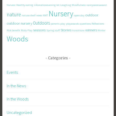
Harvest
Healthy eating
infomationevening
kit
Laughing
Mindfulness
nancyovensaward
Nursery
nature
outdoor
nature shelf
news
NMT
open day
Outdoors
outdoor nursery
parents
play
playawards
questions
Reflections
seasons
Stories
winners
Risk benefit
Risky Play
Spring
staff
transitions
Winter
Woods
Categories
Events
In the News
In the Woods
Uncategorized