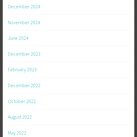
December 2024
November 2024
June 2024
December 2023
February 2023
December 2022
October 2022
August 2022
May 2022