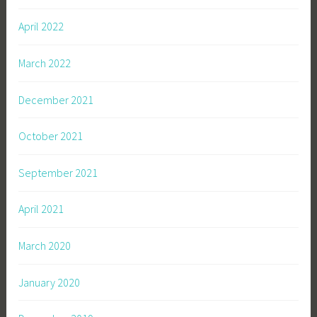
April 2022
March 2022
December 2021
October 2021
September 2021
April 2021
March 2020
January 2020