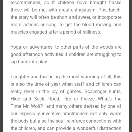
recommended, so if children have brought flasks
these will be met with great enthusiasm. Post-lunch,
the story will often be short and sweet, or incorporate
more actions or song, to get the blood moving and
muscles engaged after a period of stillness.
Yoga or ‘adventures’ to other parts of the woods are
good afternoon activities if children are struggling to
zip back into play.
Laughter and fun being the most warming of all, this
is also the time of year when staff and children can
really revel in the joy of games. Scavenger hunts,
Hide and Seek…Flood, Fire or Freeze…What’s the
Time Mr. Wolf? and many others devised by one of
our especially inventive practitioners not only warm
the body but also the soul, reinforce connections with
the children, and can provide a wonderful distraction