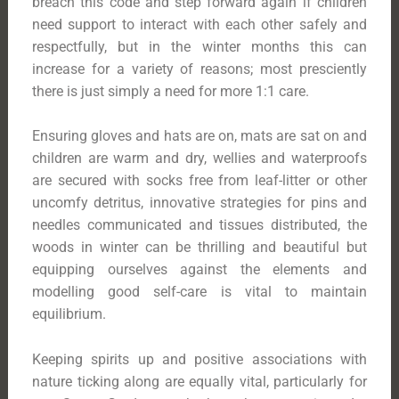
breach this code and step forward again if children
need support to interact with each other safely and
respectfully, but in the winter months this can
increase for a variety of reasons; most presciently
there is just simply a need for more 1:1 care.
Ensuring gloves and hats are on, mats are sat on and
children are warm and dry, wellies and waterproofs
are secured with socks free from leaf-litter or other
uncomfy detritus, innovative strategies for pins and
needles communicated and tissues distributed, the
woods in winter can be thrilling and beautiful but
equipping ourselves against the elements and
modelling good self-care is vital to maintain
equilibrium.
Keeping spirits up and positive associations with
nature ticking along are equally vital, particularly for