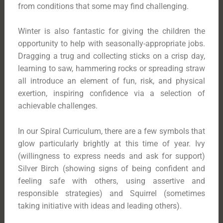
from conditions that some may find challenging.
Winter is also fantastic for giving the children the
opportunity to help with seasonally-appropriate jobs.
Dragging a trug and collecting sticks on a crisp day,
learning to saw, hammering rocks or spreading straw
all introduce an element of fun, risk, and physical
exertion, inspiring confidence via a selection of
achievable challenges.
In our Spiral Curriculum, there are a few symbols that
glow particularly brightly at this time of year. Ivy
(willingness to express needs and ask for support)
Silver Birch (showing signs of being confident and
feeling safe with others, using assertive and
responsible strategies) and Squirrel (sometimes
taking initiative with ideas and leading others).