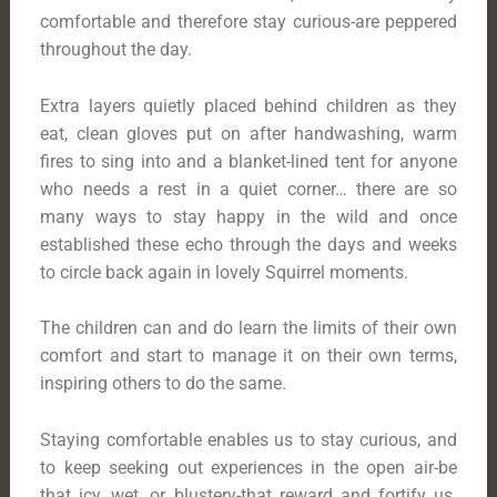
comfortable and therefore stay curious-are peppered
throughout the day.
Extra layers quietly placed behind children as they
eat, clean gloves put on after handwashing, warm
fires to sing into and a blanket-lined tent for anyone
who needs a rest in a quiet corner… there are so
many ways to stay happy in the wild and once
established these echo through the days and weeks
to circle back again in lovely Squirrel moments.
The children can and do learn the limits of their own
comfort and start to manage it on their own terms,
inspiring others to do the same.
Staying comfortable enables us to stay curious, and
to keep seeking out experiences in the open air-be
that icy, wet, or blustery-that reward and fortify us.