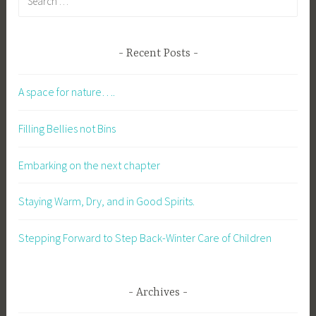
Recent Posts
A space for nature….
Filling Bellies not Bins
Embarking on the next chapter
Staying Warm, Dry, and in Good Spirits.
Stepping Forward to Step Back-Winter Care of Children
Archives