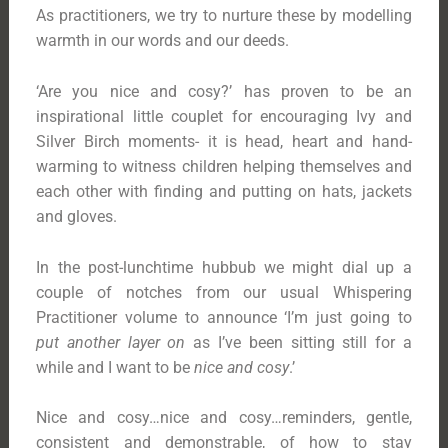
As practitioners, we try to nurture these by modelling
warmth in our words and our deeds.
‘Are you nice and cosy?’ has proven to be an
inspirational little couplet for encouraging Ivy and
Silver Birch moments- it is head, heart and hand-
warming to witness children helping themselves and
each other with finding and putting on hats, jackets
and gloves.
In the post-lunchtime hubbub we might dial up a
couple of notches from our usual Whispering
Practitioner volume to announce ‘I’m just going to
put another layer on
as I’ve been sitting still for a
while and I want to be
nice and cosy
.’
Nice and cosy…nice and cosy…reminders, gentle,
consistent and demonstrable, of how to stay