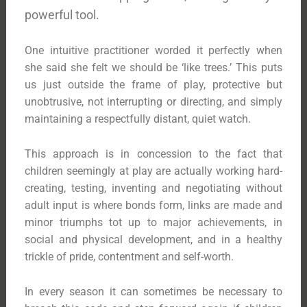
powerful tool.
One intuitive practitioner worded it perfectly when
she said she felt we should be ‘like trees.’ This puts
us just outside the frame of play, protective but
unobtrusive, not interrupting or directing, and simply
maintaining a respectfully distant, quiet watch.
This approach is in concession to the fact that
children seemingly at play are actually working hard-
creating, testing, inventing and negotiating without
adult input is where bonds form, links are made and
minor triumphs tot up to major achievements, in
social and physical development, and in a healthy
trickle of pride, contentment and self-worth.
In every season it can sometimes be necessary to