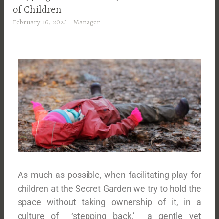
of Children
February 16, 2023
Manager
As much as possible, when facilitating play for
children at the Secret Garden we try to hold the
space without taking ownership of it, in a
culture of ‘stepping back,’ a gentle yet