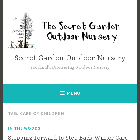
Secret Garden Outdoor Nursery
Scotland's Pioneering Outdoor Nursery
MENU
TAG:
CARE OF CHILDREN
IN THE WOODS
Stepping Forward to Step Back-Winter Care