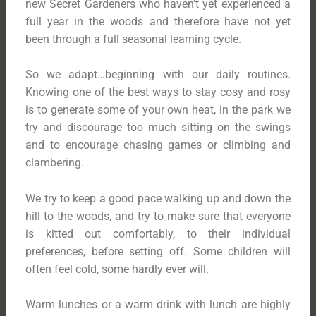
new Secret Gardeners who haven’t yet experienced a
full year in the woods and therefore have not yet
been through a full seasonal learning cycle.
So we adapt…beginning with our daily routines.
Knowing one of the best ways to stay cosy and rosy
is to generate some of your own heat, in the park we
try and discourage too much sitting on the swings
and to encourage chasing games or climbing and
clambering.
We try to keep a good pace walking up and down the
hill to the woods, and try to make sure that everyone
is kitted out comfortably, to their individual
preferences, before setting off. Some children will
often feel cold, some hardly ever will.
Warm lunches or a warm drink with lunch are highly