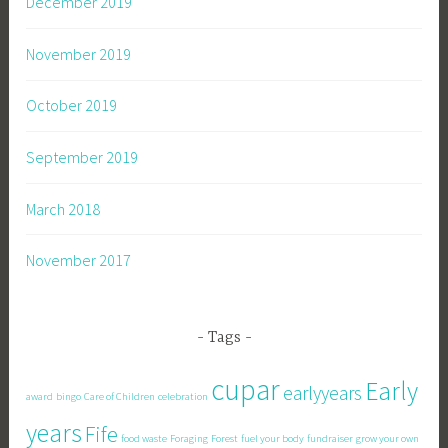
December 2019
November 2019
October 2019
September 2019
March 2018
November 2017
Tags
cupar
Early
earlyyears
award
bingo
Care of Children
celebration
years
Fife
food waste
Foraging
Forest
fuel your body
fundraiser
grow your own