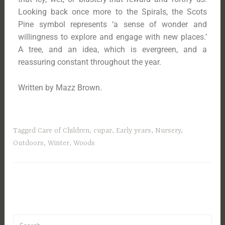
Looking back once more to the Spirals, the Scots
Pine symbol represents ‘a sense of wonder and
willingness to explore and engage with new places.’
A tree, and an idea, which is evergreen, and a
reassuring constant throughout the year.
Written by Mazz Brown.
Tagged
Care of Children
,
cupar
,
Early years
,
Nursery
,
Outdoors
,
Winter
,
Woods