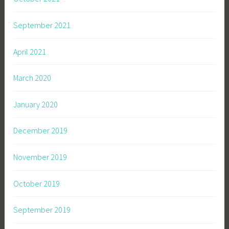
September 2021
April 2021
March 2020
January 2020
December 2019
November 2019
October 2019
September 2019