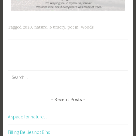
Tagged
2020
,
nature
,
Nursery
,
poem
,
Woods
Recent Posts
A space for nature….
Filling Bellies not Bins