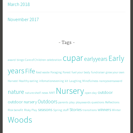
March 2018
November 2017
Tags
cupar
Early
earlyyears
award
bingo
Care of Children
celebration
years
Fife
food waste
Foraging
Forest
fuel your body
fundraiser
grow your own
Harvest
Healthy eating
infomationevening
kit
Laughing
Mindfulness
nancyovensaward
Nursery
nature
outdoor
nature shelf
news
NMT
open day
Outdoors
outdoor nursery
parents
play
playawards
questions
Reflections
seasons
Stories
winners
Risk benefit
Risky Play
Spring
staff
transitions
Winter
Woods