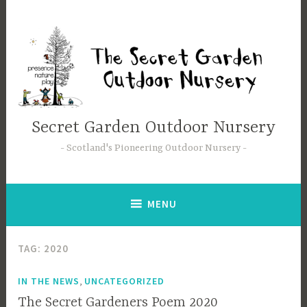
Secret Garden Outdoor Nursery
Scotland's Pioneering Outdoor Nursery
MENU
TAG:
2020
,
IN THE NEWS
UNCATEGORIZED
The Secret Gardeners Poem 2020