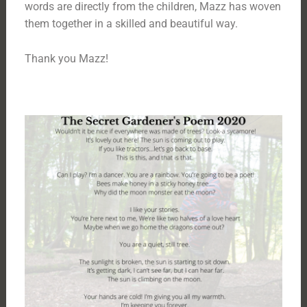
words are directly from the children, Mazz has woven
them together in a skilled and beautiful way.
Thank you Mazz!