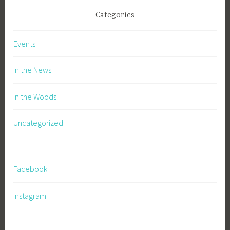
Categories
Events
In the News
In the Woods
Uncategorized
Facebook
Instagram