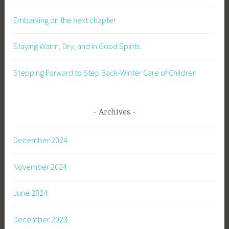
Embarking on the next chapter
Staying Warm, Dry, and in Good Spirits.
Stepping Forward to Step Back-Winter Care of Children
Archives
December 2024
November 2024
June 2024
December 2023