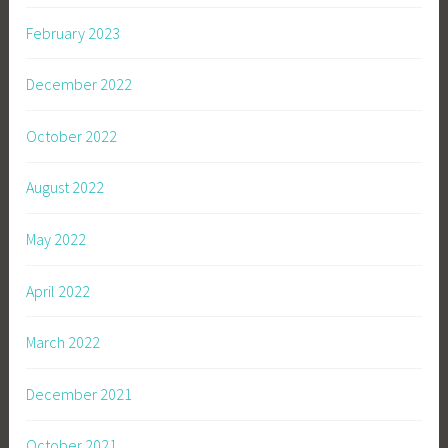
February 2023
December 2022
October 2022
August 2022
May 2022
April 2022
March 2022
December 2021
October 2021