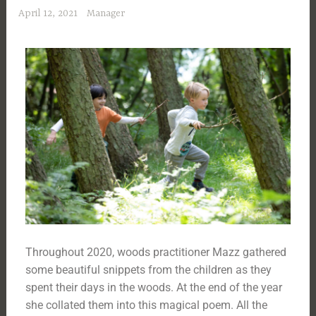
April 12, 2021
Manager
Throughout 2020, woods practitioner Mazz gathered
some beautiful snippets from the children as they
spent their days in the woods. At the end of the year
she collated them into this magical poem. All the